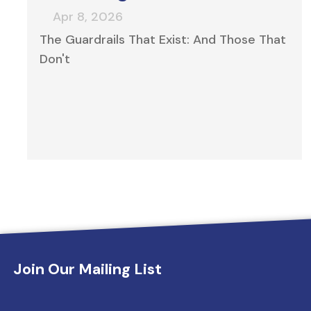
The Guardrails That Exist: And Those That
Don't
Innovation tailored for your portfolio
Join Our Mailing List