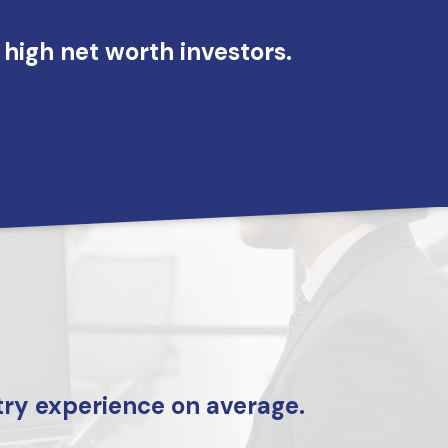
high net worth investors.
menu
try experience on average.