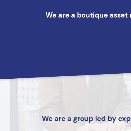
Skip to main content
We are a boutique asset 
We are a group led by exp