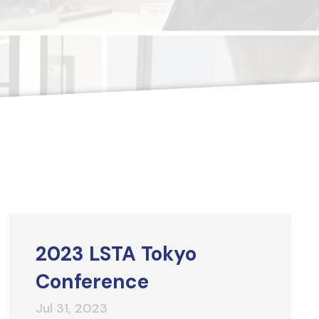
2023 LSTA Tokyo
Conference