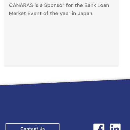
CANARAS is a Sponsor for the Bank Loan
Market Event of the year in Japan.
Contact Us