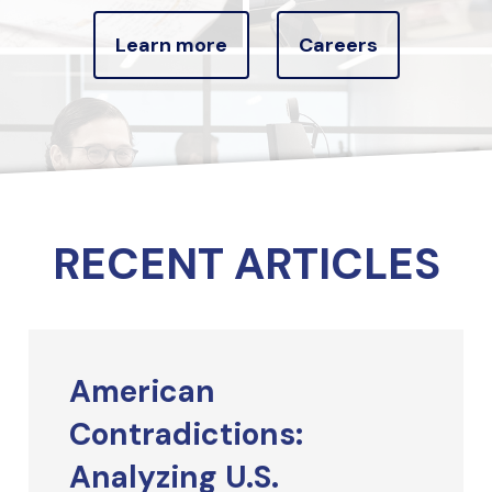
Learn more
Careers
RECENT ARTICLES
American
Contradictions:
Analyzing U.S.