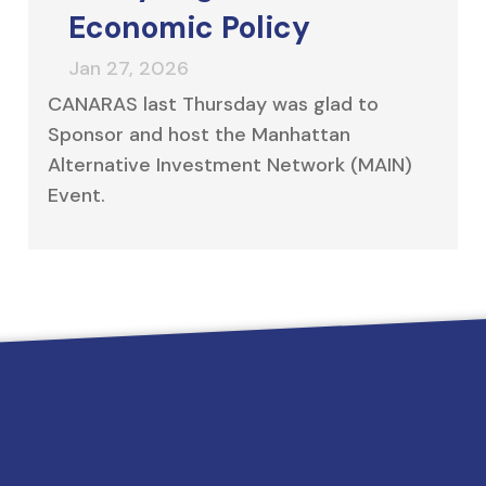
Economic Policy
CANARAS last Thursday was glad to
Sponsor and host the Manhattan
Alternative Investment Network (MAIN)
Event.
 needs since 2006