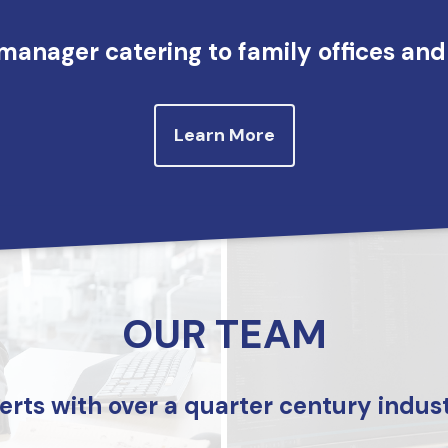
manager catering to family offices and 
Learn More
OUR TEAM
erts with over a quarter century indus