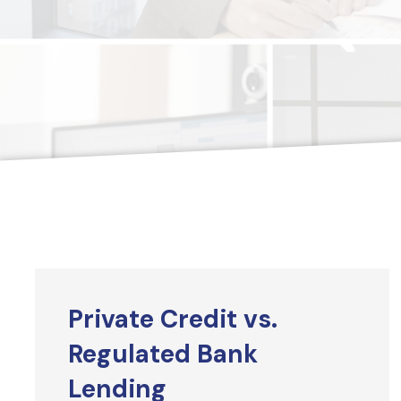
Private Credit vs.
Regulated Bank
Lending