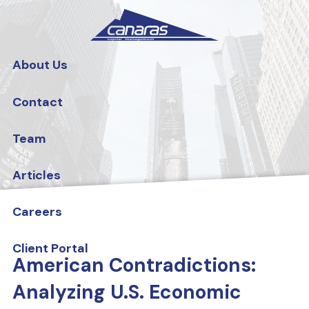
Skip to main content
About Us
Contact
Team
Articles
Careers
Client Portal
American Contradictions:
Analyzing U.S. Economic