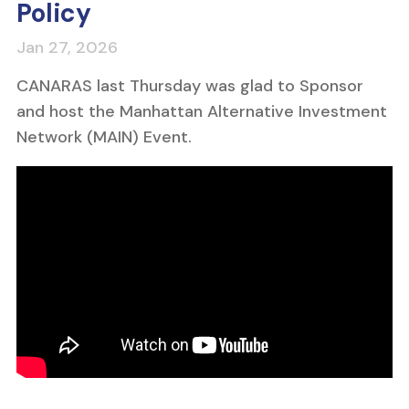
Policy
CANARAS last Thursday was glad to Sponsor
and host the Manhattan Alternative Investment
Network (MAIN) Event.