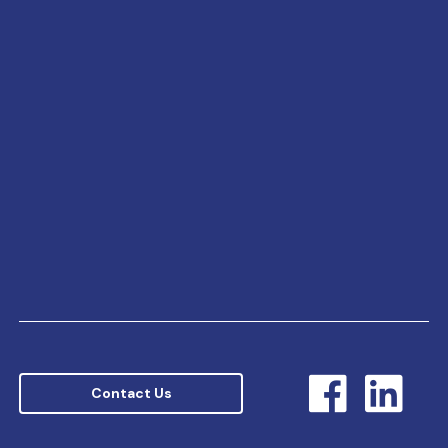
Contact Us