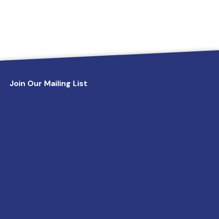
Join Our Mailing List