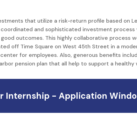
Careers
estments that utilize a risk-return profile based on 
y coordinated and sophisticated investment process
 good outcomes. This highly collaborative process w
ated off Time Square on West 45th Street in a moder
center for employees. Also, generous benefits inclu
or pension plan that all help to support a healthy 
Internship - Application Windo