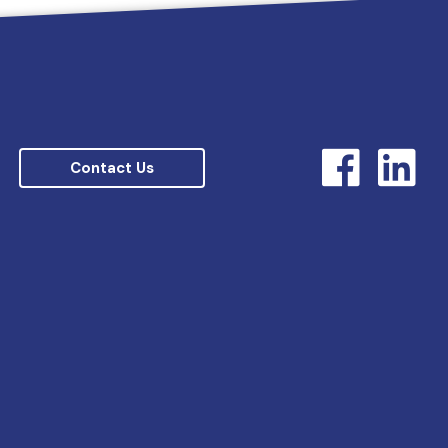
Contact Us