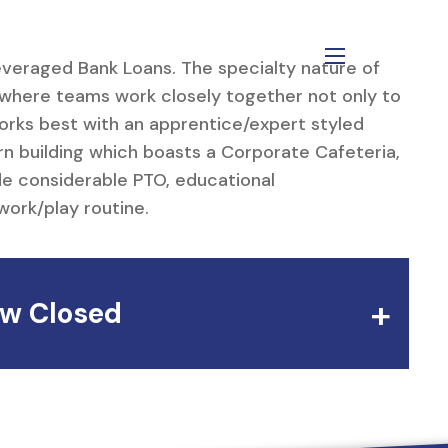
Leveraged Bank Loans. The specialty nature of
menu
 where teams work closely together not only to
orks best with an apprentice/expert styled
n building which boasts a Corporate Cafeteria,
de considerable PTO, educational
work/play routine.
w Closed