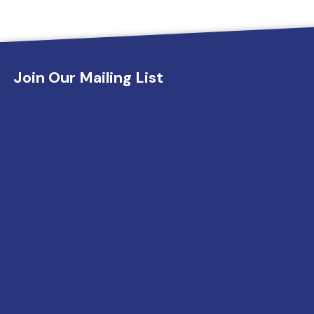
Join Our Mailing List