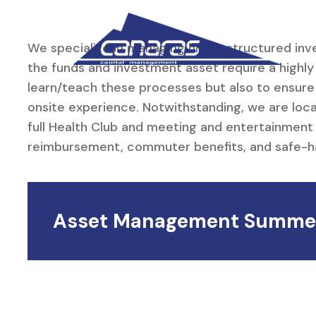
Skip to main content
We specialize in managing highly structured inv
the funds and investment asset require a highl
learn/teach these processes but also to ensure
onsite experience. Notwithstanding, we are loc
full Health Club and meeting and entertainment 
reimbursement, commuter benefits, and safe-harb
Asset Management Summer 