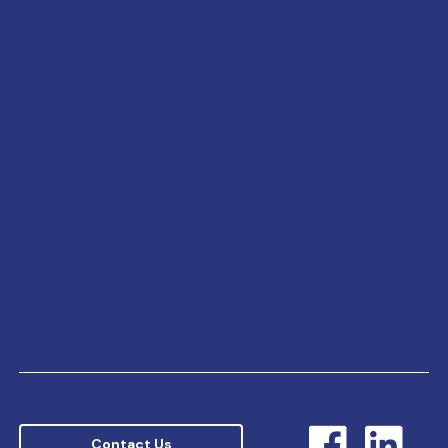
Contact Us