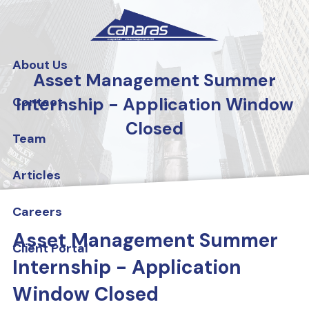
Skip to main content
About Us
Asset Management Summer
Internship - Application Window
Contact
Closed
Team
Articles
Careers
Asset Management Summer
Client Portal
Internship - Application
Window Closed