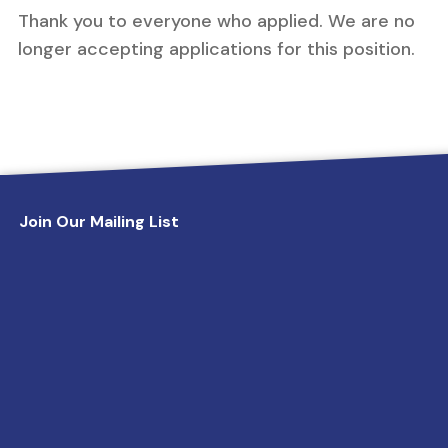
Thank you to everyone who applied. We are no
longer accepting applications for this position.
Join Our Mailing List